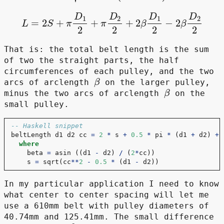
L
=
2
S
+
π
D
1
2
+
π
D
2
2
+
2
β
D
1
2
−
2
β
D
2
2
That is: the total belt length is the sum
of two the straight parts, the half
circumferences of each pulley, and the two
β
arcs of arclength
on the larger pulley,
β
minus the two arcs of arclength
on the
small pulley.
-- Haskell snippet
beltLength d1 d2 cc 
=
2
*
 s 
+
0.5
*
 pi 
*
 (d1 
+
 d2) 
+
 
where
    beta 
=
 asin ((d1 
-
 d2) 
/
 (
2
*
cc))
    s 
=
 sqrt(cc
**
2
-
0.5
*
 (d1 
-
 d2))
In my particular application I need to know
what center to center spacing will let me
use a 610mm belt with pulley diameters of
40.74mm and 125.41mm. The small difference
β