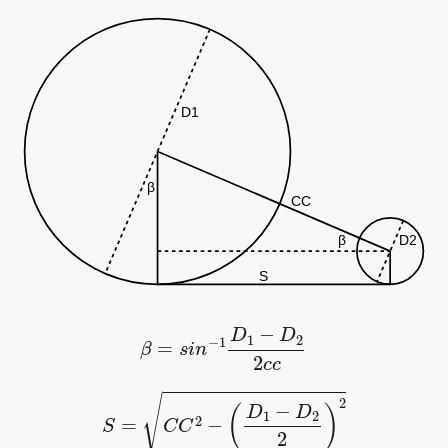
β
=
s
i
n
−
1
D
1
−
D
2
2
c
c
S
=
C
C
2
−
(
D
1
−
D
2
2
)
2