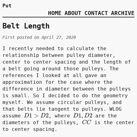
Put
HOME
ABOUT
CONTACT
ARCHIVE
Belt Length
First posted on April 27, 2020
I recently needed to calculate the
relationship between pulley diameter,
center to center spacing and the length of
a belt going around those pulleys. The
references I looked at all gave an
approximation for the case where the
difference in diameter between the pulleys
is small. So I decided to do the geometry
myself. We assume circular pulleys, and
that belts lie tangent to pulleys. WLOG
D
1
>
D
2
D
1
,
D
2
assume
, where
are the
C
C
diameters of the pulleys,
is the center
to center spacing.